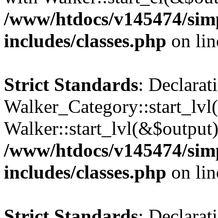
/www/htdocs/v145474/sim
includes/classes.php
on li
Strict Standards
: Declarat
Walker_Category::start_lvl(
Walker::start_lvl(&$output)
/www/htdocs/v145474/sim
includes/classes.php
on li
Strict Standards
: Declarat