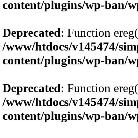
content/plugins/wp-ban/
Deprecated
: Function ereg(
/www/htdocs/v145474/sim
content/plugins/wp-ban/
Deprecated
: Function ereg(
/www/htdocs/v145474/sim
content/plugins/wp-ban/