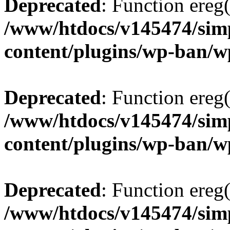
Deprecated
: Function ereg(
/www/htdocs/v145474/sim
content/plugins/wp-ban/
Deprecated
: Function ereg(
/www/htdocs/v145474/sim
content/plugins/wp-ban/
Deprecated
: Function ereg(
/www/htdocs/v145474/sim