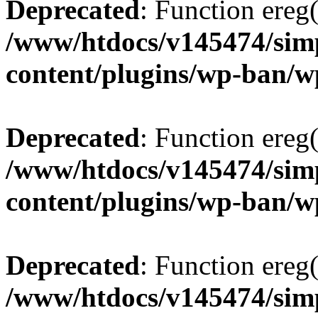
Deprecated
: Function ereg(
/www/htdocs/v145474/sim
content/plugins/wp-ban/
Deprecated
: Function ereg(
/www/htdocs/v145474/sim
content/plugins/wp-ban/
Deprecated
: Function ereg(
/www/htdocs/v145474/sim