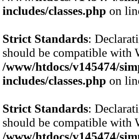
includes/classes.php
on li
Strict Standards
: Declarat
should be compatible with 
/www/htdocs/v145474/sim
includes/classes.php
on li
Strict Standards
: Declarat
should be compatible with W
/www/htdocs/v145474/sim