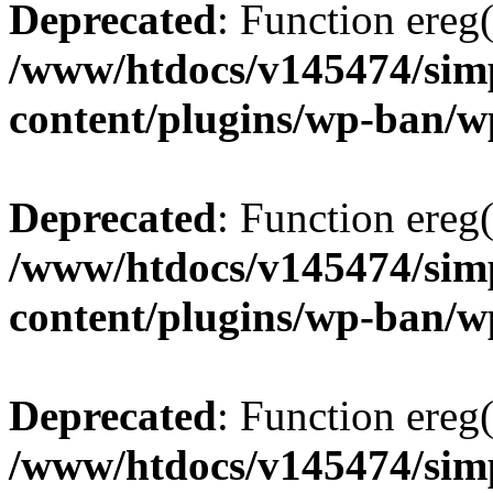
Deprecated
: Function ereg(
/www/htdocs/v145474/sim
content/plugins/wp-ban/
Deprecated
: Function ereg(
/www/htdocs/v145474/sim
content/plugins/wp-ban/
Deprecated
: Function ereg(
/www/htdocs/v145474/sim