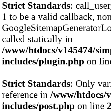
Strict Standards
: call_use
1 to be a valid callback, no
GoogleSitemapGeneratorLoa
called statically in
/www/htdocs/v145474/sim
includes/plugin.php
on li
Strict Standards
: Only var
reference in
/www/htdocs/v
includes/post.php
on line