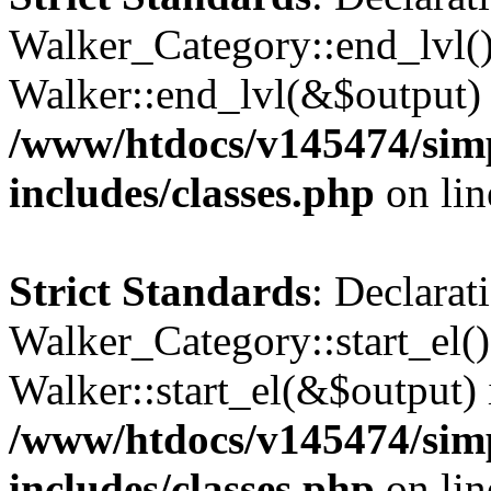
Walker_Category::end_lvl()
Walker::end_lvl(&$output) 
/www/htdocs/v145474/sim
includes/classes.php
on li
Strict Standards
: Declarat
Walker_Category::start_el(
Walker::start_el(&$output) 
/www/htdocs/v145474/sim
includes/classes.php
on li