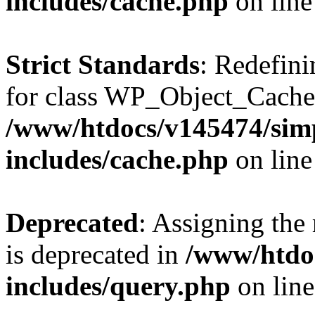
includes/cache.php
on lin
Strict Standards
: Redefini
for class WP_Object_Cache
/www/htdocs/v145474/sim
includes/cache.php
on lin
Deprecated
: Assigning the
is deprecated in
/www/htdo
includes/query.php
on lin