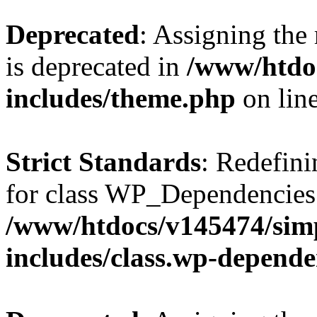
Deprecated
: Assigning the
is deprecated in
/www/htdo
includes/theme.php
on lin
Strict Standards
: Redefini
for class WP_Dependencies
/www/htdocs/v145474/sim
includes/class.wp-depende