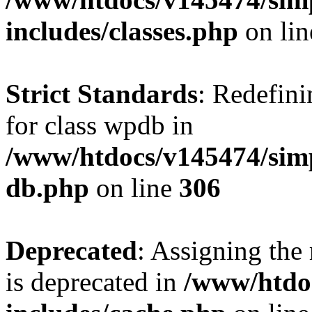
includes/classes.php
on li
Strict Standards
: Redefini
for class wpdb in
/www/htdocs/v145474/sim
db.php
on line
306
Deprecated
: Assigning the
is deprecated in
/www/htdo