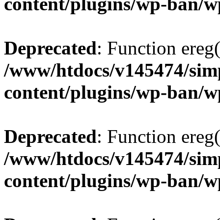
content/plugins/wp-ban/
Deprecated
: Function ereg(
/www/htdocs/v145474/sim
content/plugins/wp-ban/
Deprecated
: Function ereg(
/www/htdocs/v145474/sim
content/plugins/wp-ban/