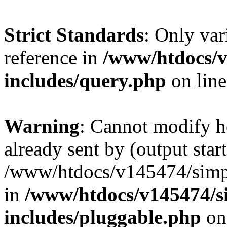
Strict Standards
: Only var
reference in
/www/htdocs/v
includes/query.php
on lin
Warning
: Cannot modify h
already sent by (output start
/www/htdocs/v145474/simpl
in
/www/htdocs/v145474/s
includes/pluggable.php
on