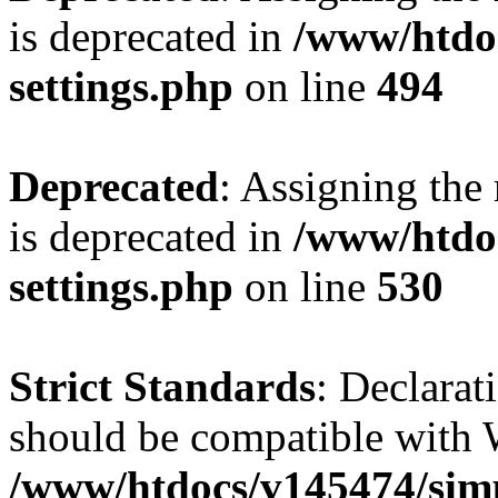
is deprecated in
/www/htdo
settings.php
on line
494
Deprecated
: Assigning the
is deprecated in
/www/htdo
settings.php
on line
530
Strict Standards
: Declarat
should be compatible with W
/www/htdocs/v145474/sim