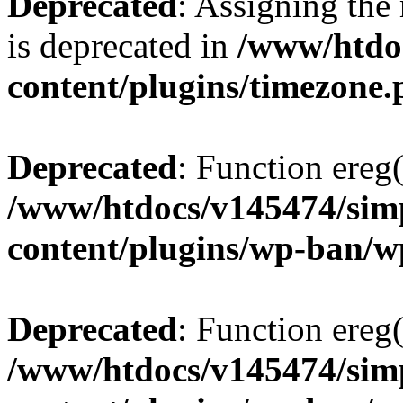
Deprecated
: Assigning the
is deprecated in
/www/htdo
content/plugins/timezone
Deprecated
: Function ereg(
/www/htdocs/v145474/sim
content/plugins/wp-ban/
Deprecated
: Function ereg(
/www/htdocs/v145474/sim