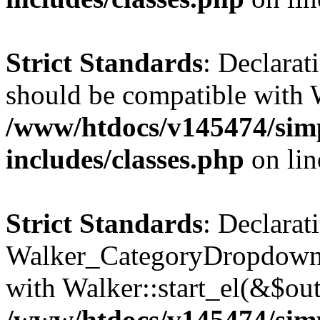
Strict Standards
: Declarat
should be compatible with 
/www/htdocs/v145474/sim
includes/classes.php
on li
Strict Standards
: Declarat
Walker_CategoryDropdown::
with Walker::start_el(&$out
/www/htdocs/v145474/sim