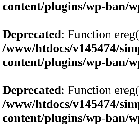
content/plugins/wp-ban/
Deprecated
: Function ereg(
/www/htdocs/v145474/sim
content/plugins/wp-ban/
Deprecated
: Function ereg(
/www/htdocs/v145474/sim
content/plugins/wp-ban/