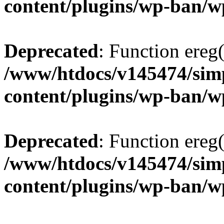
content/plugins/wp-ban/
Deprecated
: Function ereg(
/www/htdocs/v145474/sim
content/plugins/wp-ban/
Deprecated
: Function ereg(
/www/htdocs/v145474/sim
content/plugins/wp-ban/