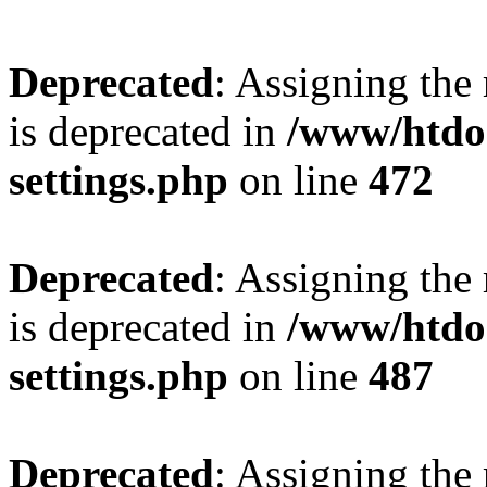
Deprecated
: Assigning the
is deprecated in
/www/htdo
settings.php
on line
472
Deprecated
: Assigning the
is deprecated in
/www/htdo
settings.php
on line
487
Deprecated
: Assigning the