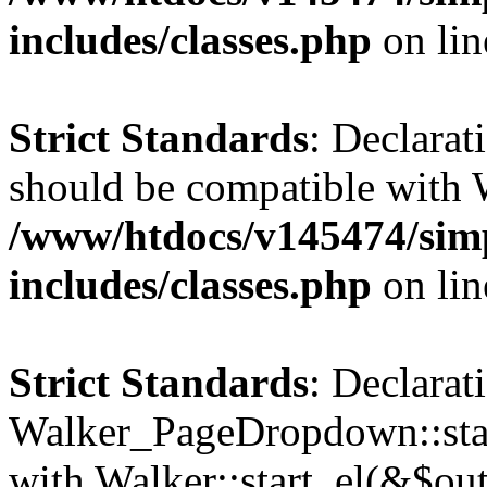
includes/classes.php
on li
Strict Standards
: Declarat
should be compatible with 
/www/htdocs/v145474/sim
includes/classes.php
on li
Strict Standards
: Declarat
Walker_PageDropdown::star
with Walker::start_el(&$out